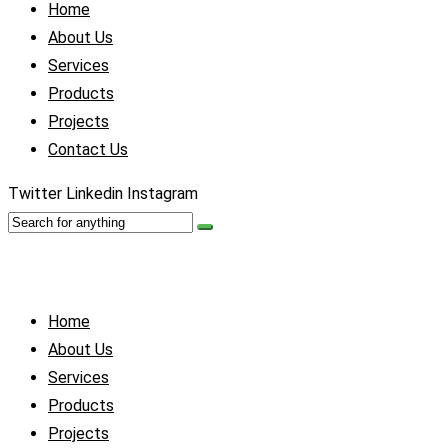
Home
About Us
Services
Products
Projects
Contact Us
Twitter
Linkedin
Instagram
Home
About Us
Services
Products
Projects