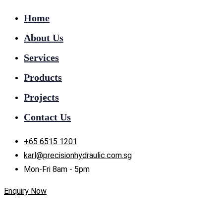
Home
About Us
Services
Products
Projects
Contact Us
+65 6515 1201
karl@precisionhydraulic.com.sg
Mon-Fri 8am - 5pm
Enquiry Now