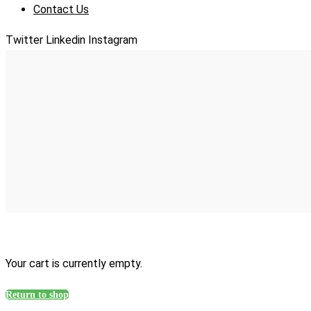
Contact Us
Twitter
Linkedin
Instagram
Your cart is currently empty.
Return to shop