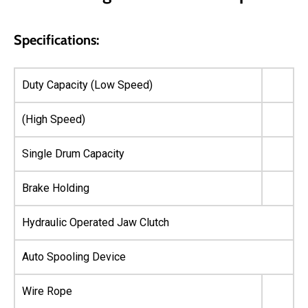
Specifications:
Duty Capacity (Low Speed)
(High Speed)
Single Drum Capacity
Brake Holding
Hydraulic Operated Jaw Clutch
Auto Spooling Device
Wire Rope