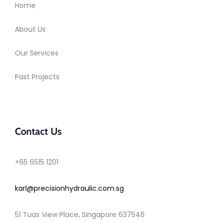
Home
About Us
Our Services
Past Projects
Contact Us
+65 6515 1201
karl@precisionhydraulic.com.sg
51 Tuas View Place, Singapore 637546