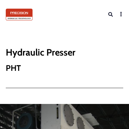
Hydraulic Presser
PHT