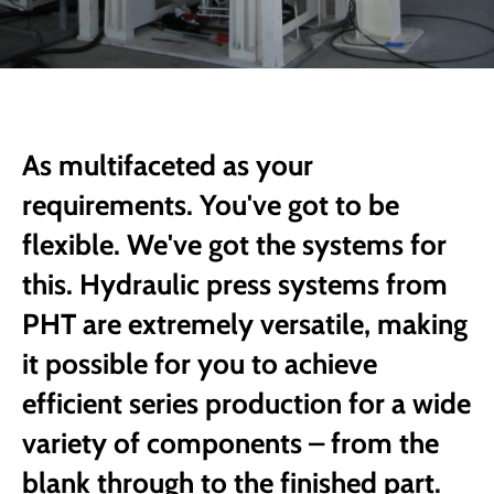
As multifaceted as your
requirements. You've got to be
flexible. We've got the systems for
this. Hydraulic press systems from
PHT are extremely versatile, making
it possible for you to achieve
efficient series production for a wide
variety of components – from the
blank through to the finished part.