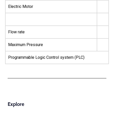
Electric Motor
Flow rate
Maximum Pressure
Programmable Logic Control system (PLC)
Explore